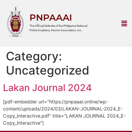
PNPAAAI
The Official Website of the Philippine National
Police Academy Alumni Association, Inc.
Category:
Uncategorized
Lakan Journal 2024
[pdf-embedder url=”https://pnpaaai.online/wp-
content/uploads/2024/03/LAKAN-JOURNAL-2024_E-
Copy_Interactive.pdf” title=”LAKAN JOURNAL 2024_E-
Copy_Interactive”]