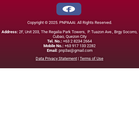
Copyright © 2025. PNPAAAI. All Rights Reserved.
Address:
2F, Unit 203, The Regalia Park Towers, P. Tuazon Ave., Brgy Socorro,
Cubao, Quezon City
Tel. No.:
+63 2 8234 2664
Mobile No.:
+63 917 133 2282
Email:
pnp3ai@gmail.com
Data Privacy Statement
|
Terms of Use