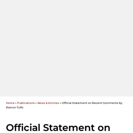
Home
»
Publications
»
News & Articles
»
Official Statement on Recent Comments by
Ramon Tulfo
Official Statement on