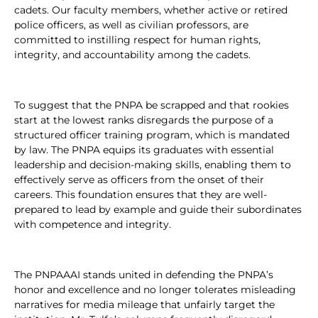
cadets. Our faculty members, whether active or retired
police officers, as well as civilian professors, are
committed to instilling respect for human rights,
integrity, and accountability among the cadets.
To suggest that the PNPA be scrapped and that rookies
start at the lowest ranks disregards the purpose of a
structured officer training program, which is mandated
by law. The PNPA equips its graduates with essential
leadership and decision-making skills, enabling them to
effectively serve as officers from the onset of their
careers. This foundation ensures that they are well-
prepared to lead by example and guide their subordinates
with competence and integrity.
The PNPAAAI stands united in defending the PNPA’s
honor and excellence and no longer tolerates misleading
narratives for media mileage that unfairly target the