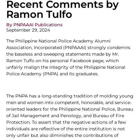
Recent Comments by
Ramon Tulfo
By PNPAAAI Publications
September 29, 2024
The Philippine National Police Academy Alumni
Association, Incorporated (PNPAAAI) strongly condemns
the baseless and sweeping statements made by Mr.
Ramon Tulfo on his personal Facebook page, which
unfairly malign the integrity of the Philippine National
Police Academy (PNPA) and its graduates.
The PNPA has a long-standing tradition of molding young
men and women into competent, honorable, and service-
oriented leaders for the Philippine National Police, Bureau
of Jail Management and Penology, and Bureau of Fire
Protection. To assert that the negative actions of a few
individuals are reflective of the entire institution is not
only unfair but also diminishes the contributions of