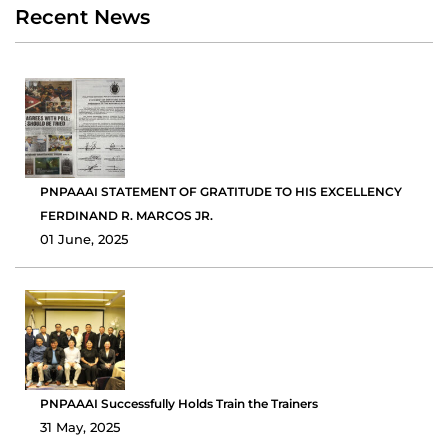
Recent News
PNPAAAI STATEMENT OF GRATITUDE TO HIS EXCELLENCY
FERDINAND R. MARCOS JR.
01 June, 2025
PNPAAAI Successfully Holds Train the Trainers
31 May, 2025