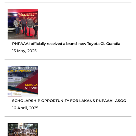
PNPAAAI officially received a brand-new Toyota GL Grandia
13 May, 2025
SCHOLARSHIP OPPORTUNITY FOR LAKANS PNPAAAI-ASOG
16 April, 2025