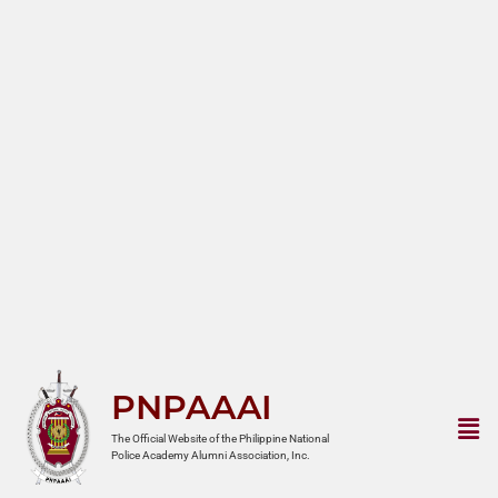
PNPAAAI
The Official Website of the Philippine National
Police Academy Alumni Association, Inc.