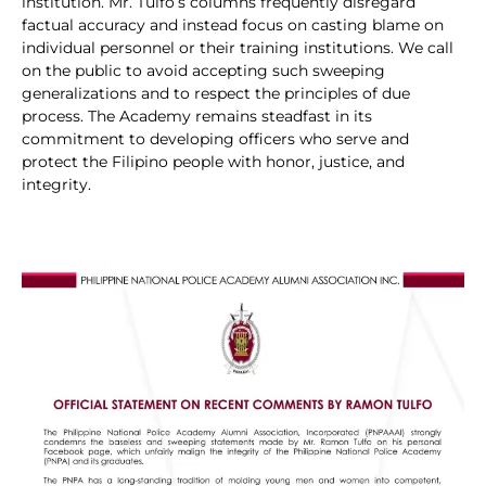
institution. Mr. Tulfo’s columns frequently disregard
factual accuracy and instead focus on casting blame on
individual personnel or their training institutions. We call
on the public to avoid accepting such sweeping
generalizations and to respect the principles of due
process. The Academy remains steadfast in its
commitment to developing officers who serve and
protect the Filipino people with honor, justice, and
integrity.