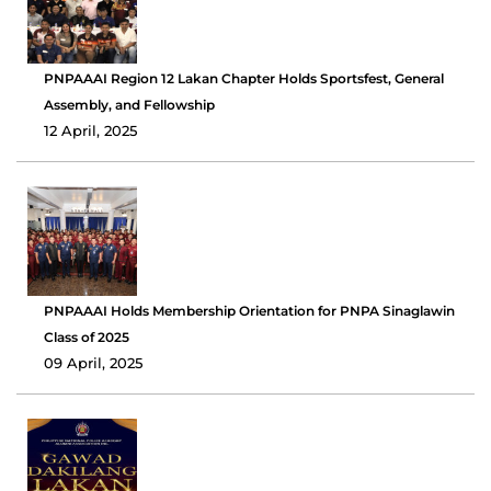
PNPAAAI Region 12 Lakan Chapter Holds Sportsfest, General
Assembly, and Fellowship
12 April, 2025
PNPAAAI Holds Membership Orientation for PNPA Sinaglawin
Class of 2025
09 April, 2025