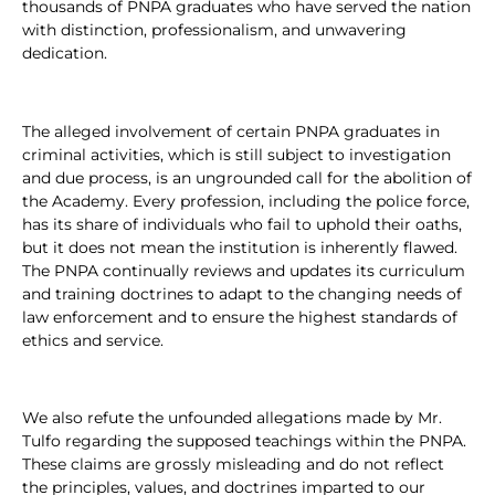
thousands of PNPA graduates who have served the nation
with distinction, professionalism, and unwavering
dedication.
The alleged involvement of certain PNPA graduates in
criminal activities, which is still subject to investigation
and due process, is an ungrounded call for the abolition of
the Academy. Every profession, including the police force,
has its share of individuals who fail to uphold their oaths,
but it does not mean the institution is inherently flawed.
The PNPA continually reviews and updates its curriculum
and training doctrines to adapt to the changing needs of
law enforcement and to ensure the highest standards of
ethics and service.
We also refute the unfounded allegations made by Mr.
Tulfo regarding the supposed teachings within the PNPA.
These claims are grossly misleading and do not reflect
the principles, values, and doctrines imparted to our