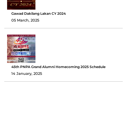
Gawad Dakilang Lakan CY 2024
05 March, 2025
45th PNPA Grand Alumni Homecoming 2025 Schedule
14 January, 2025
Pamaskong Handog 2024: PNPAAAI Shares Smiles and
Holiday Cheer