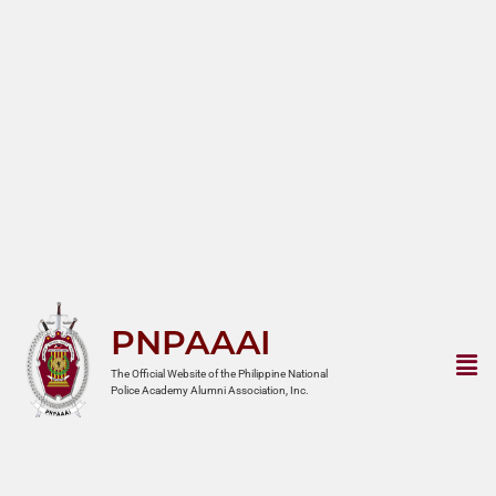
PNPAAAI
The Official Website of the Philippine National
Police Academy Alumni Association, Inc.