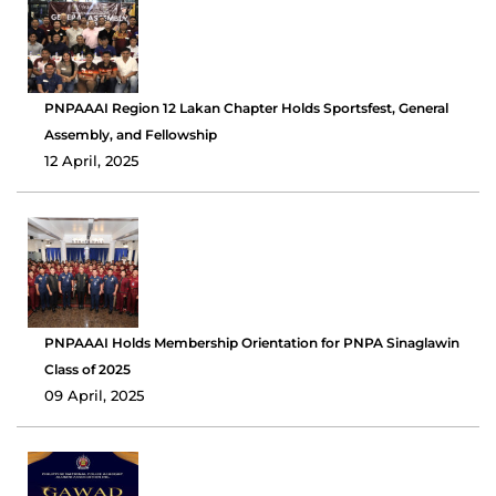
PNPAAAI Region 12 Lakan Chapter Holds Sportsfest, General
Assembly, and Fellowship
12 April, 2025
PNPAAAI Holds Membership Orientation for PNPA Sinaglawin
Class of 2025
09 April, 2025