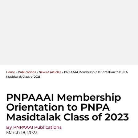
Home
»
Publications
»
News & Articles
»
PNPAAAI Membership Orientation to PNPA
Masidtalak Class of 2023
PNPAAAI Membership
Orientation to PNPA
Masidtalak Class of 2023
By PNPAAAI Publications
March 18, 2023