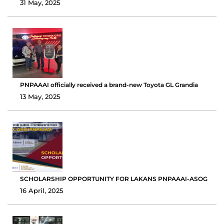
31 May, 2025
PNPAAAI officially received a brand-new Toyota GL Grandia
13 May, 2025
SCHOLARSHIP OPPORTUNITY FOR LAKANS PNPAAAI-ASOG
16 April, 2025