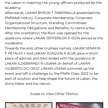
the Lakan in inspiring the young officers produced by the
Academy.
Afterwards, LAKAN BYRON T TABERNILLA presented the
PNPAAAI history, Corporate Membership, Corporate
Organizational Structure, Standing Committees,
Membership Obligations and Benefits, to name a few.
After the orientation, the floor was opened for the
questions where LAKAN JEFFERSON P ISON served as the
moderator.
Towards the end, other trustees namely LAKAN SERAFIN
F PETALIO II and LAKAN JOAQUIN R ALVA gave a short
piece of advices and then ended with the guidance of
LAKAN ILDEBRANDI N USANA on behalf of LAKAN
GILBERTO DC CRUZ. LAKAN USANA summed up the
event and left a challenge to the PNPA Class 2023 to be
part of solution and help shape the future of Lakan, the
Alma Mater and the nation.
Swipe to View Other Photos