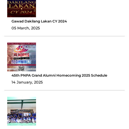
Gawad Dakilang Lakan CY 2024
05 March, 2025
45th PNPA Grand Alumni Homecoming 2025 Schedule
14 January, 2025