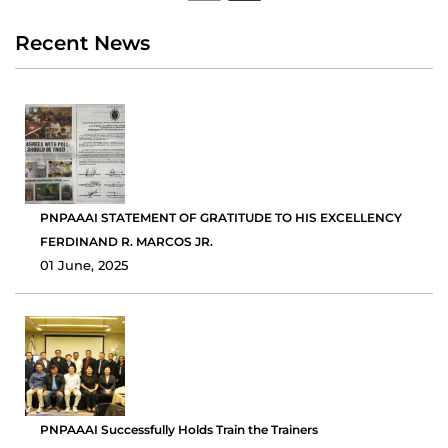
Recent News
PNPAAAI STATEMENT OF GRATITUDE TO HIS EXCELLENCY
FERDINAND R. MARCOS JR.
01 June, 2025
PNPAAAI Successfully Holds Train the Trainers