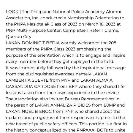
LOOK | The Philippine National Police Academy Alumni
Association, Inc. conducted a Membership Orientation to
the PNPA Masidtalak Class of 2023 on March 18, 2023 at
PNP Multi-Purpose Center, Camp BGen Rafel T Crame,
Quezon City.
LAKAN DOMINIC T BEDIA warmly welcomed the 208
members of the PNPA Class 2023 emphasizing the
purpose of the orientation which is to engage and inspire
every member before they get deployed in the field.
It was immediately followed by the inspirational message
from the distinguished awardees namely LAKAN
LAMBERT A SUERTE from PNP and LAKAN ALMA A
CASSANDRA GARDOSE from BFP where they shared life
lessons taken from their own experience in the service.
The Association also invited Bureau Representatives in
the person of LAKAN ANNALIZA P BIDES from BJMP and
LAKAN NOEL B ENOC from PNP who shared about the
updates and programs of their respective chapters to the
new breed of public safety officers. This portion is a first in
the history conceptualized by the PNPAAAI BOTs to unite