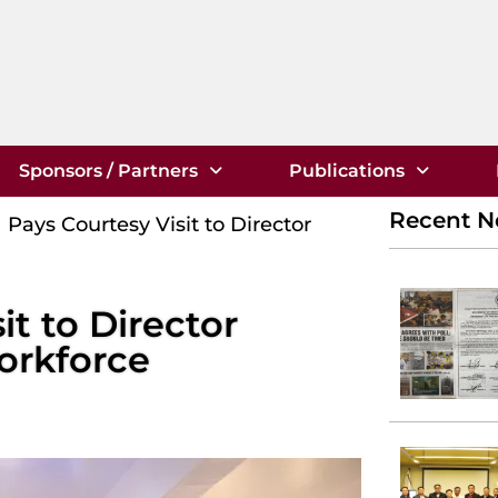
Sponsors / Partners
Publications
Recent 
Pays Courtesy Visit to Director
t to Director
orkforce