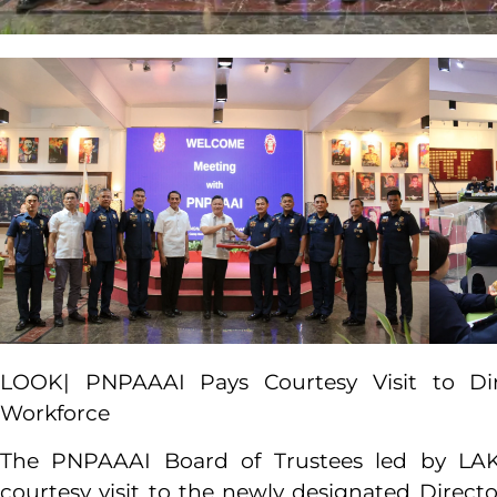
LOOK| PNPAAAI Pays Courtesy Visit to D
Workforce
The PNPAAAI Board of Trustees led by L
courtesy visit to the newly designated Dir