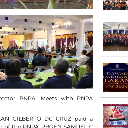
irector PNPA; Meets with PNPA
AKAN GILBERTO DC CRUZ paid a
ector of the PNPA PBGEN SAMUEL C