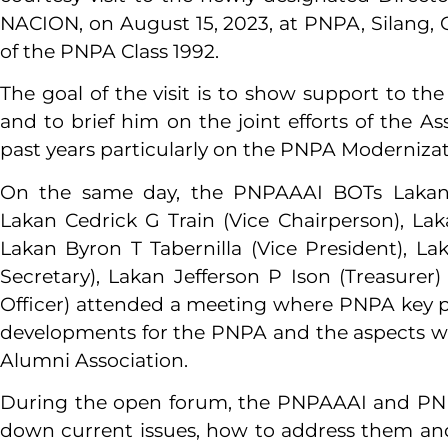
NACION, on August 15, 2023, at PNPA, Silang,
of the PNPA Class 1992.
The goal of the visit is to show support to th
and to brief him on the joint efforts of the 
past years particularly on the PNPA Modernizati
On the same day, the PNPAAAI BOTs Lakan G
Lakan Cedrick G Train (Vice Chairperson), Laka
Lakan Byron T Tabernilla (Vice President), L
Secretary), Lakan Jefferson P Ison (Treasurer
Officer) attended a meeting where PNPA key p
developments for the PNPA and the aspects wh
Alumni Association.
During the open forum, the PNPAAAI and PNPA 
down current issues, how to address them a