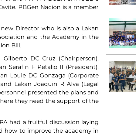
 Cavite. PBGen Nacion is a member
e new Director who is also a Lakan
Association and the Academy in the
on Bill.
ilberto DC Cruz (Chairperson),
n Serafin F Petalio II (President),
akan Louie DC Gonzaga (Corporate
) and Lakan Joaquin R Alva (Legal
ersonnel presented the plans and
ere they need the support of the
had a fruitful discussion laying
nd how to improve the academy in