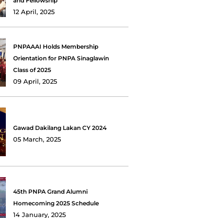
and Fellowship
12 April, 2025
PNPAAAI Holds Membership
Orientation for PNPA Sinaglawin
Class of 2025
09 April, 2025
Gawad Dakilang Lakan CY 2024
05 March, 2025
45th PNPA Grand Alumni
Homecoming 2025 Schedule
14 January, 2025