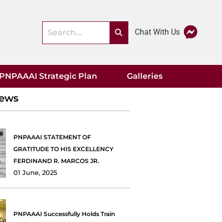
Chat With Us
PNPAAAI Strategic Plan
Galleries
News
PNPAAAI STATEMENT OF
GRATITUDE TO HIS EXCELLENCY
FERDINAND R. MARCOS JR.
01 June, 2025
PNPAAAI Successfully Holds Train