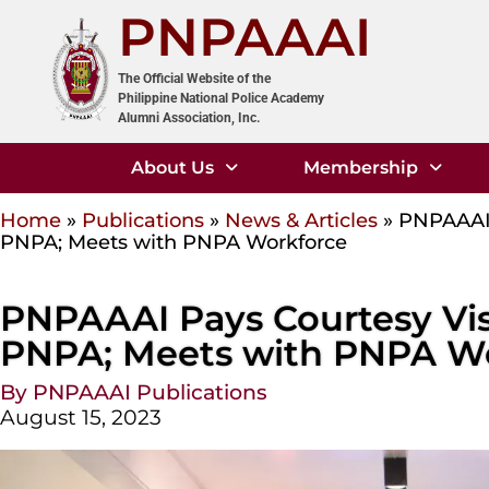
PNPAAAI
The Official Website of the
Philippine National Police Academy
Alumni Association, Inc.
About Us
Membership
Home
»
Publications
»
News & Articles
»
PNPAAAI 
PNPA; Meets with PNPA Workforce
PNPAAAI Pays Courtesy Visi
PNPA; Meets with PNPA W
By PNPAAAI Publications
August 15, 2023