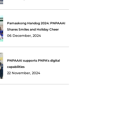
Pamaskong Handog 2024: PNPAAAI
Shares Smiles and Holiday Cheer
06 December, 2024
PNPAAAI supports PNPA's digital
capabilities
22 November, 2024