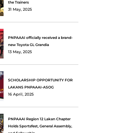
the Trainers
31 May, 2025
PNPAAAI officially received a brand-
new Toyota GL Grandia
13 May, 2025
SCHOLARSHIP OPPORTUNITY FOR
LAKANS PNPAAAI-ASOG
16 April, 2025
PNPAAAI Region 12 Lakan Chapter
Holds Sportsfest, General Assembly,